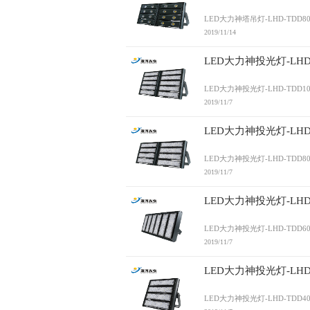
LED大力神塔吊灯-LHD-TDD80
2019/11/14
LED大力神投光灯-LHD-
LED大力神投光灯-LHD-TDD10
2019/11/7
LED大力神投光灯-LHD-
LED大力神投光灯-LHD-TDD80
2019/11/7
LED大力神投光灯-LHD-
LED大力神投光灯-LHD-TDD60
2019/11/7
LED大力神投光灯-LHD-
LED大力神投光灯-LHD-TDD40