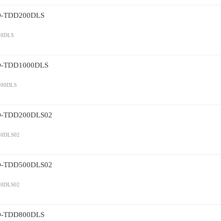
TDD200DLS
0DLS
TDD1000DLS
00DLS
TDD200DLS02
0DLS02
TDD500DLS02
0DLS02
TDD800DLS