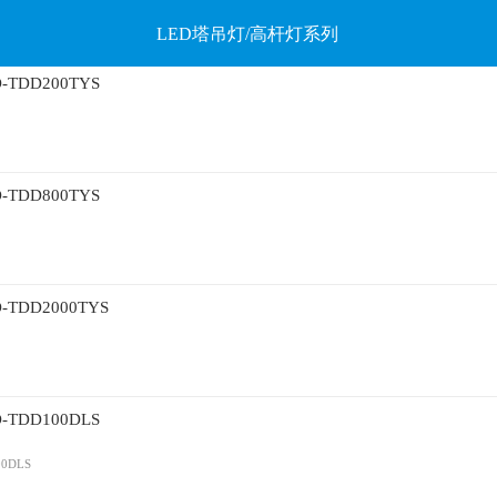
LED塔吊灯/高杆灯系列
TDD200TYS
TDD800TYS
TDD2000TYS
TDD100DLS
0DLS