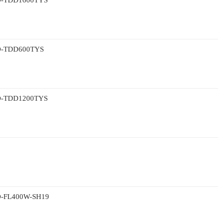
TDD1600TYS
TDD600TYS
TDD1200TYS
L400W-SH19