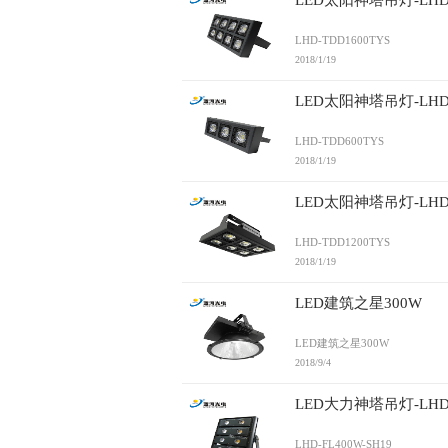
LED太阳神塔吊灯-LHD-
LHD-TDD1600TYS
2018/1/19
LED太阳神塔吊灯-LHD-
LHD-TDD600TYS
2018/1/19
LED太阳神塔吊灯-LHD-
LHD-TDD1200TYS
2018/1/19
LED建筑之星300W
LED建筑之星300W
2018/9/4
LED大力神塔吊灯-LHD-F
LHD-FL400W-SH19