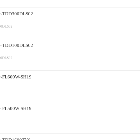
TDD300DLS02
0DLS02
TDD100DLS02
0DLS02
L600W-SH19
L500W-SH19