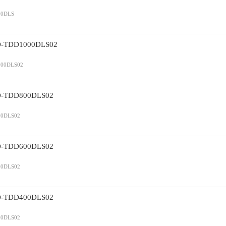
0DLS
TDD1000DLS02
00DLS02
TDD800DLS02
0DLS02
TDD600DLS02
0DLS02
TDD400DLS02
0DLS02