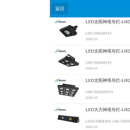
返回
LED太阳神塔吊灯-LHD-
LHD-TDD200TYS
2018/1/19
LED太阳神塔吊灯-LHD-
LHD-TDD800TYS
2018/1/19
LED太阳神塔吊灯-LHD-
LHD-TDD2000TYS
2018/1/19
LED大力神塔吊灯-LHD-
LED大力神塔吊灯-LHD-TDD10
2018/1/19