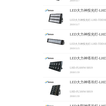
2019/11/7
LED大力神投光灯-LHD-
LED大力神投光灯-LHD-TDD30
2019/11/7
LED大力神投光灯-LHD-
LED大力神投光灯-LHD-TDD10
2019/11/5
LED大力神塔吊灯-LHD-F
LHD-FL600W-SH19
2018/1/19
LED大力神塔吊灯-LHD-F
LHD-FL500W-SH19
2018/1/19