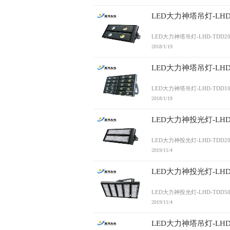
LED大力神塔吊灯-LHD-
LED大力神塔吊灯-LHD-TDD20
2018/1/19
LED大力神塔吊灯-LHD-
LED大力神塔吊灯-LHD-TDD10
2018/1/19
LED大力神投光灯-LHD-
LED大力神投光灯-LHD-TDD20
2019/11/4
LED大力神投光灯-LHD-
LED大力神投光灯-LHD-TDD50
2019/11/4
LED大力神塔吊灯-LHD-